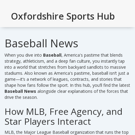
Oxfordshire Sports Hub
Baseball News
When you dive into
Baseball
,
America's pastime that blends
strategy, athleticism, and a deep fan culture
, you instantly tap
into a world that stretches from backyard sandlots to massive
stadiums. Also known as
America's pastime
, baseball isn’t just a
game—it’s a network of leagues, contracts, and stories that
shape how fans follow the sport. In this hub, you’ll find the latest
Baseball News
alongside clear explanations of the forces that
drive the season.
How MLB, Free Agency, and
Star Players Interact
MLB
,
the Major League Baseball organization that runs the top