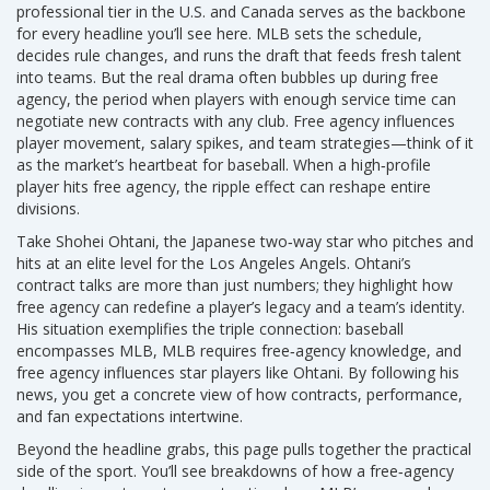
professional tier in the U.S. and Canada
serves as the backbone
for every headline you’ll see here. MLB sets the schedule,
decides rule changes, and runs the draft that feeds fresh talent
into teams. But the real drama often bubbles up during
free
agency
,
the period when players with enough service time can
negotiate new contracts with any club
. Free agency influences
player movement, salary spikes, and team strategies—think of it
as the market’s heartbeat for baseball. When a high‑profile
player hits free agency, the ripple effect can reshape entire
divisions.
Take
Shohei Ohtani
,
the Japanese two‑way star who pitches and
hits at an elite level for the Los Angeles Angels
. Ohtani’s
contract talks are more than just numbers; they highlight how
free agency can redefine a player’s legacy and a team’s identity.
His situation exemplifies the triple connection: baseball
encompasses MLB, MLB requires free‑agency knowledge, and
free agency influences star players like Ohtani. By following his
news, you get a concrete view of how contracts, performance,
and fan expectations intertwine.
Beyond the headline grabs, this page pulls together the practical
side of the sport. You’ll see breakdowns of how a free‑agency