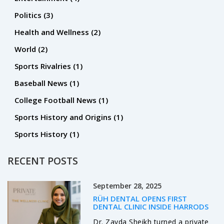
potentially receive a large contract from a team looking to
Politics
(3)
sign him.
Health and Wellness
(2)
World
(2)
Sports Rivalries
(1)
Baseball News
(1)
College Football News
(1)
Sports History and Origins
(1)
Sports History
(1)
RECENT POSTS
September 28, 2025
RÜH DENTAL OPENS FIRST
DENTAL CLINIC INSIDE HARRODS
Dr. Zayda Sheikh turned a private