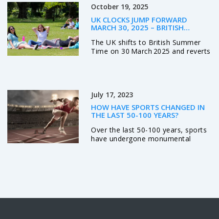
October 19, 2025
UK CLOCKS JUMP FORWARD
MARCH 30, 2025 – BRITISH
SUMMER TIME BEGINS
The UK shifts to British Summer
Time on 30 March 2025 and reverts
on 26 October, affecting millions.
History, impact and future plans
explained.
July 17, 2023
HOW HAVE SPORTS CHANGED IN
THE LAST 50-100 YEARS?
Over the last 50-100 years, sports
have undergone monumental
transformations. Technological
advancements have reshaped
training, performance, and even
the way we watch games, making
sports more accessible to the
masses. There's been a significant
shift in societal attitudes too, with
increased inclusion and diversity in
athletes, and a growing emphasis