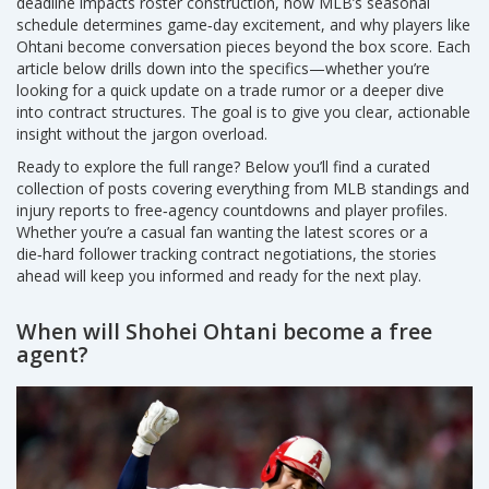
deadline impacts roster construction, how MLB’s seasonal
schedule determines game‑day excitement, and why players like
Ohtani become conversation pieces beyond the box score. Each
article below drills down into the specifics—whether you’re
looking for a quick update on a trade rumor or a deeper dive
into contract structures. The goal is to give you clear, actionable
insight without the jargon overload.
Ready to explore the full range? Below you’ll find a curated
collection of posts covering everything from MLB standings and
injury reports to free‑agency countdowns and player profiles.
Whether you’re a casual fan wanting the latest scores or a
die‑hard follower tracking contract negotiations, the stories
ahead will keep you informed and ready for the next play.
When will Shohei Ohtani become a free
agent?