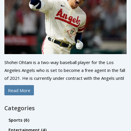
Shohei Ohtani is a two-way baseball player for the Los
Angeles Angels who is set to become a free agent in the fall
of 2021. He is currently under contract with the Angels until
then, and cannot be signed by another team until that point.
Read More
However, teams can negotiate with Ohtani's
representatives prior to the free-agency period, as teams
Categories
are allowed to negotiate with players who have three or
more years of MLB service. Ohtani is expected to be one of
Sports
(6)
the most sought-after free agents next year, and could
Entertainment
(4)