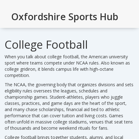
Oxfordshire Sports Hub
College Football
When you talk about
college football
,
the American university
sport where teams compete under NCAA rules
. Also known as
college gridiron
, it blends campus life with high‑octane
competition.
The
NCAA
,
the governing body that organizes divisions and sets
eligibility rules
oversees the leagues, schedules and
championship games.
Student‑athletes
,
players who juggle
classes, practices, and game days
are the heart of the sport,
and many chase
scholarships
,
financial aid tied to athletic
performance
that can cover tuition and living costs. Games
often unfold in massive
college stadiums
,
venues that seat tens
of thousands and become weekend rituals for fans
.
College football brings together students, alumni, and local