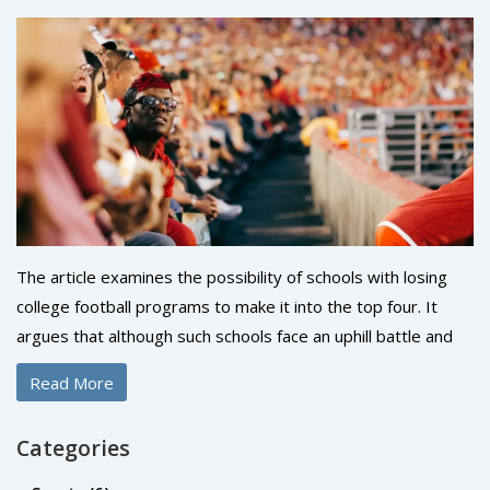
The article examines the possibility of schools with losing
college football programs to make it into the top four. It
argues that although such schools face an uphill battle and
must overcome a number of obstacles, it is still possible to
Read More
achieve success. The article discusses the importance of
recruiting top players, developing a strong coaching staff
Categories
and cultivating a winning culture in order to increase the
chances of success. It also highlights the importance of