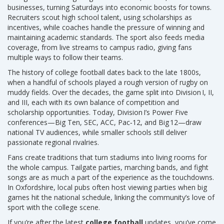
businesses, turning Saturdays into economic boosts for towns.
Recruiters scout high school talent, using scholarships as
incentives, while coaches handle the pressure of winning and
maintaining academic standards. The sport also feeds media
coverage, from live streams to campus radio, giving fans
multiple ways to follow their teams.
The history of college football dates back to the late 1800s,
when a handful of schools played a rough version of rugby on
muddy fields. Over the decades, the game split into Division I, II,
and III, each with its own balance of competition and
scholarship opportunities. Today, Division I’s Power Five
conferences—Big Ten, SEC, ACC, Pac‑12, and Big 12—draw
national TV audiences, while smaller schools still deliver
passionate regional rivalries.
Fans create traditions that turn stadiums into living rooms for
the whole campus. Tailgate parties, marching bands, and fight
songs are as much a part of the experience as the touchdowns.
In Oxfordshire, local pubs often host viewing parties when big
games hit the national schedule, linking the community’s love of
sport with the college scene.
If you’re after the latest
college football
updates, you’ve come