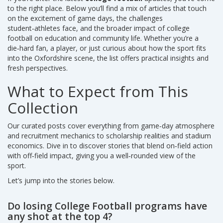
to the right place. Below you’ll find a mix of articles that touch
on the excitement of game days, the challenges
student‑athletes face, and the broader impact of college
football on education and community life. Whether you’re a
die‑hard fan, a player, or just curious about how the sport fits
into the Oxfordshire scene, the list offers practical insights and
fresh perspectives.
What to Expect from This
Collection
Our curated posts cover everything from game‑day atmosphere
and recruitment mechanics to scholarship realities and stadium
economics. Dive in to discover stories that blend on‑field action
with off‑field impact, giving you a well‑rounded view of the
sport.
Let’s jump into the stories below.
Do losing College Football programs have
any shot at the top 4?