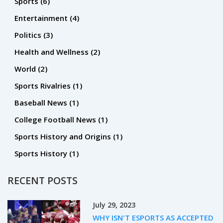
Sports
(6)
financial support and strong leadership in order to help
Entertainment
(4)
create a winning environment. Ultimately, the article
Politics
(3)
concludes that while it is possible for a school with a losing
college football program to make it into the top four, it is an
Health and Wellness
(2)
incredibly difficult task and requires a lot of hard work and
World
(2)
dedication.
Sports Rivalries
(1)
Baseball News
(1)
College Football News
(1)
Sports History and Origins
(1)
Sports History
(1)
RECENT POSTS
July 29, 2023
WHY ISN'T ESPORTS AS ACCEPTED