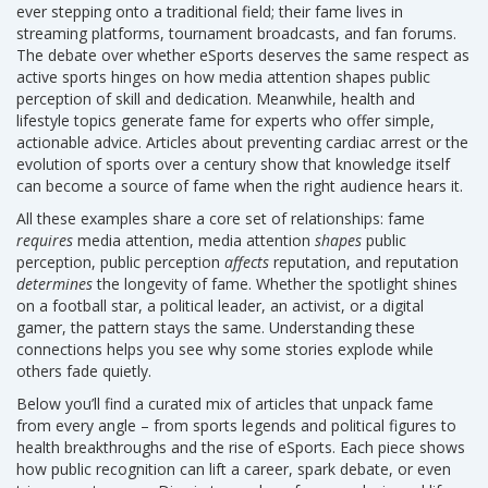
ever stepping onto a traditional field; their fame lives in
streaming platforms, tournament broadcasts, and fan forums.
The debate over whether eSports deserves the same respect as
active sports hinges on how media attention shapes public
perception of skill and dedication. Meanwhile, health and
lifestyle topics generate fame for experts who offer simple,
actionable advice. Articles about preventing cardiac arrest or the
evolution of sports over a century show that knowledge itself
can become a source of fame when the right audience hears it.
All these examples share a core set of relationships: fame
requires
media attention, media attention
shapes
public
perception, public perception
affects
reputation, and reputation
determines
the longevity of fame. Whether the spotlight shines
on a football star, a political leader, an activist, or a digital
gamer, the pattern stays the same. Understanding these
connections helps you see why some stories explode while
others fade quietly.
Below you’ll find a curated mix of articles that unpack fame
from every angle – from sports legends and political figures to
health breakthroughs and the rise of eSports. Each piece shows
how public recognition can lift a career, spark debate, or even