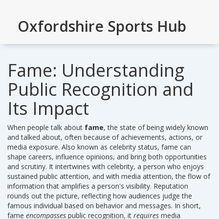
Oxfordshire Sports Hub
Fame: Understanding
Public Recognition and
Its Impact
When people talk about
fame
,
the state of being widely known
and talked about, often because of achievements, actions, or
media exposure
. Also known as
celebrity status
, fame can
shape careers, influence opinions, and bring both opportunities
and scrutiny. It intertwines with
celebrity
, a person who enjoys
sustained public attention, and with
media attention
, the flow of
information that amplifies a person's visibility.
Reputation
rounds out the picture, reflecting how audiences judge the
famous individual based on behavior and messages. In short,
fame
encompasses
public recognition, it
requires
media