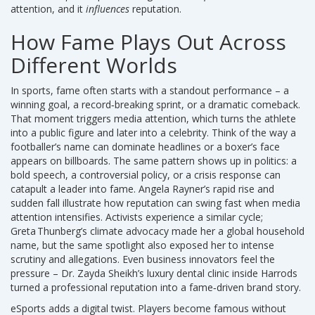
attention, and it
influences
reputation.
How Fame Plays Out Across
Different Worlds
In sports, fame often starts with a standout performance – a
winning goal, a record‑breaking sprint, or a dramatic comeback.
That moment triggers media attention, which turns the athlete
into a public figure and later into a celebrity. Think of the way a
footballer’s name can dominate headlines or a boxer’s face
appears on billboards. The same pattern shows up in politics: a
bold speech, a controversial policy, or a crisis response can
catapult a leader into fame. Angela Rayner’s rapid rise and
sudden fall illustrate how reputation can swing fast when media
attention intensifies. Activists experience a similar cycle;
Greta Thunberg’s climate advocacy made her a global household
name, but the same spotlight also exposed her to intense
scrutiny and allegations. Even business innovators feel the
pressure – Dr. Zayda Sheikh’s luxury dental clinic inside Harrods
turned a professional reputation into a fame‑driven brand story.
eSports adds a digital twist. Players become famous without