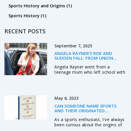
Sports History and Origins
(1)
Sports History
(1)
RECENT POSTS
September 7, 2025
ANGELA RAYNER’S RISE AND
SUDDEN FALL: FROM UNION
FLOOR TO DEPUTY PM, THEN
Angela Rayner went from a
OUT OVER CODE BREACH
teenage mum who left school with
no qualifications to Deputy Prime
Minister and Housing Secretary.
Her direct style and union roots
made her a Labour star, but
May 6, 2023
controversies followed. Cleared
over a council house sale and
CAN SOMEONE NAME SPORTS
donor gifts, she later resigned
AND THEIR ORIGINATED
after an ethics report found a
COUNTRIES?
As a sports enthusiast, I've always
Ministerial Code breach over
been curious about the origins of
stamp duty. Her exit leaves a gap
various sports and where they
in Labour’s housing push.