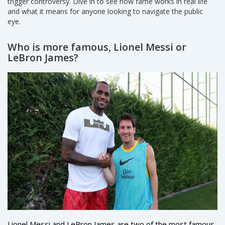
trigger controversy. Dive in to see how fame works in real life
and what it means for anyone looking to navigate the public
eye.
Who is more famous, Lionel Messi or
LeBron James?
Lionel Messi and LeBron James are two of the most famous