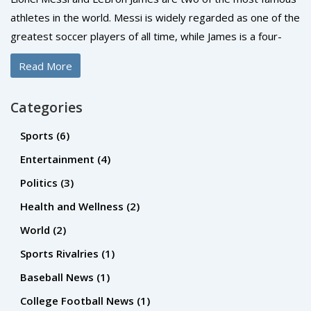
athletes in the world. Messi is widely regarded as one of the
greatest soccer players of all time, while James is a four-
time NBA Champion with the Los Angeles Lakers. Both have
Read More
legions of fans across the globe, but who is more famous?
It's difficult to say definitively, but Messi likely has the edge.
Categories
He has won the Ballon d'Or for the world's best player an
incredible six times, and he has helped Barcelona become
Sports
(6)
one of the most successful teams in club soccer history.
Entertainment
(4)
Meanwhile, James' popularity has waxed and waned over
Politics
(3)
the years, and he is still chasing Michael Jordan's legacy in
the NBA. Ultimately, Messi's sustained success on the pitch
Health and Wellness
(2)
and global fan base make him the more famous of the two.
World
(2)
Sports Rivalries
(1)
Baseball News
(1)
College Football News
(1)