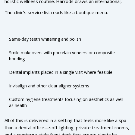
holistic wellness routine. Harrods draws an international,
historic space.
high‑spending clientele that expects seamless service, and
The clinic’s service list reads like a boutique menu:
Rüh Dental now delivers exactly that: seven‑day operation,
online booking, digital consultations for overseas patients,
and a dedicated treatment coordinator who tailors each plan
to the client’s lifestyle and aesthetic goals.
Same‑day teeth whitening and polish
Smile makeovers with porcelain veneers or composite
bonding
Dental implants placed in a single visit where feasible
Invisalign and other clear aligner systems
Custom hygiene treatments focusing on aesthetics as well
as health
All of this is delivered in a setting that feels more like a spa
than a dental office—soft lighting, private treatment rooms,
and a concierge‑style front desk that greets clients by