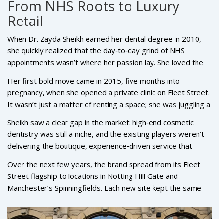
From NHS Roots to Luxury
Retail
When Dr. Zayda Sheikh earned her dental degree in 2010,
she quickly realized that the day‑to‑day grind of NHS
appointments wasn’t where her passion lay. She loved the
science and the patient interaction, but the business side
Her first bold move came in 2015, five months into
kept tugging at her. Growing up in a family that blended care
pregnancy, when she opened a private clinic on Fleet Street.
and property, she had been watching deals and
It wasn’t just a matter of renting a space; she was juggling a
relationships unfold long before she picked up a dental drill.
newborn, sleepless nights, and the steep learning curve of
Sheikh saw a clear gap in the market: high‑end cosmetic
running a business. Yet that early hustle set the tone for
dentistry was still a niche, and the existing players weren’t
what would become a brand focused on more than rote
delivering the boutique, experience‑driven service that
tooth cleaning.
affluent clients were beginning to demand. That insight
Over the next few years, the brand spread from its Fleet
birthed
Rüh Dental
, a practice that treats a smile like a work
Street flagship to locations in Notting Hill Gate and
of art rather than a medical procedure.
Manchester’s Spinningfields. Each new site kept the same
formula—sleek interiors, a curated team, and a menu of
services that could transform a smile in a single visit. The