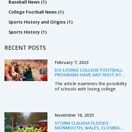
Baseball News
(1)
College Football News
(1)
Sports History and Origins
(1)
Sports History
(1)
RECENT POSTS
February 7, 2023
DO LOSING COLLEGE FOOTBALL
PROGRAMS HAVE ANY SHOT AT
THE TOP 4?
The article examines the possibility
of schools with losing college
football programs to make it into
the top four. It argues that
although such schools face an
uphill battle and must overcome a
November 16, 2025
number of obstacles, it is still
possible to achieve success. The
STORM CLAUDIA FLOODS
article discusses the importance of
MONMOUTH, WALES, CLOSING
recruiting top players, developing a