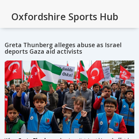
Oxfordshire Sports Hub
Greta Thunberg alleges abuse as Israel
deports Gaza aid activists