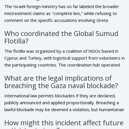
The Israeli foreign ministry has so far labeled the broader
mistreatment claims as "complete lies," while refusing to
comment on the specific accusations involving
Greta
Thunberg
. No official investigation has been announced as of
Who coordinated the Global Sumud
October 6.
Flotilla?
The flotilla was organized by a coalition of NGOs based in
Cyprus and Turkey, with logistical support from volunteers in
the participating countries. The coordination hub operated
out of Larnaca, where the vessels were loaded with medical
What are the legal implications of
supplies, food parcels and personal items for Gaza.
breaching the Gaza naval blockade?
International law permits blockades if they are declared,
publicly announced and applied proportionally. Breaching a
lawful blockade may be deemed a violation, but humanitarian
aid deliveries can be protected under the right of free
How might this incident affect future
passage for relief supplies. Courts would weigh the intent,