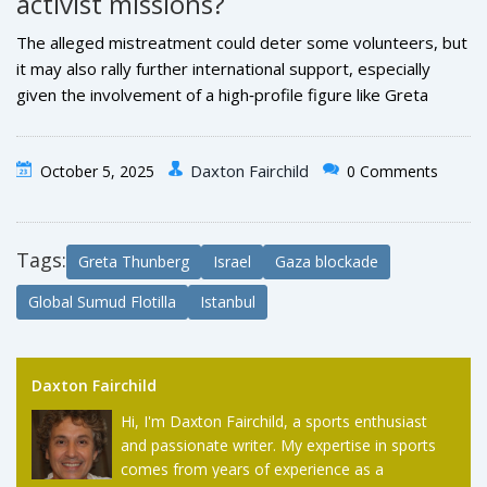
activist missions?
the nature of the cargo, and any alleged mistreatment of
detainees.
The alleged mistreatment could deter some volunteers, but
it may also rally further international support, especially
given the involvement of a high‑profile figure like
Greta
Thunberg
. Governments may tighten security protocols,
while NGOs could push for stronger legal protections for
Daxton Fairchild
October 5, 2025
0 Comments
humanitarian convoys.
Tags:
Greta Thunberg
Israel
Gaza blockade
Global Sumud Flotilla
Istanbul
Daxton Fairchild
Hi, I'm Daxton Fairchild, a sports enthusiast
and passionate writer. My expertise in sports
comes from years of experience as a