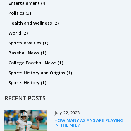
Entertainment
(4)
Politics
(3)
Health and Wellness
(2)
World
(2)
Sports Rivalries
(1)
Baseball News
(1)
College Football News
(1)
Sports History and Origins
(1)
Sports History
(1)
RECENT POSTS
July 22, 2023
HOW MANY ASIANS ARE PLAYING
IN THE NFL?