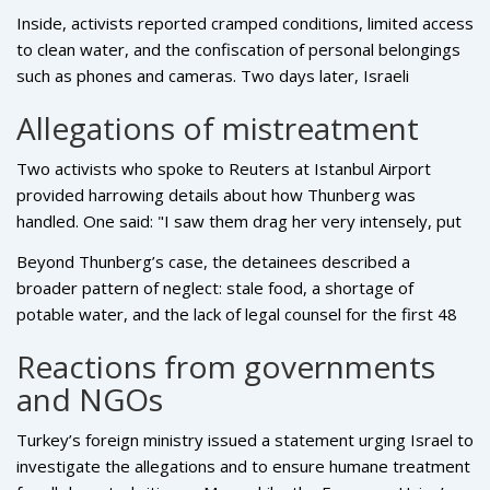
aid cargoes seized, and all 137 participants were taken to a
Gaza.
Inside, activists reported cramped conditions, limited access
detention facility near the port of Ashdod.
to clean water, and the confiscation of personal belongings
such as phones and cameras. Two days later, Israeli
authorities announced the decision to deport the entire
Allegations of mistreatment
group, a move coordinated with Turkish officials who
arranged a chartered flight back to Istanbul.
Two activists who spoke to Reuters at Istanbul Airport
provided harrowing details about how Thunberg was
handled. One said: "I saw them drag her very intensely, put
an Israeli flag on her face and push her onto a trolley – they
Beyond Thunberg’s case, the detainees described a
treated her like an animal." The second corroborated: "She
broader pattern of neglect: stale food, a shortage of
was draped in the flag, pushed, and it was terrible to
potable water, and the lack of legal counsel for the first 48
watch."
hours. The activists claim that the Israeli foreign ministry
Reactions from governments
earlier dismissed any allegations of abuse as "complete
and NGOs
lies," a denial that has only intensified international scrutiny.
Turkey’s foreign ministry issued a statement urging Israel to
investigate the allegations and to ensure humane treatment