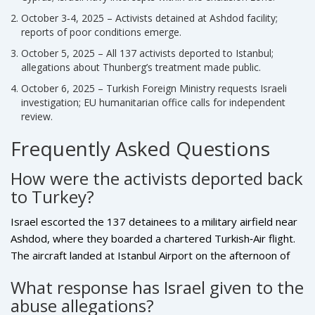
October 3‑4, 2025 – Activists detained at Ashdod facility;
reports of poor conditions emerge.
October 5, 2025 – All 137 activists deported to Istanbul;
allegations about Thunberg’s treatment made public.
October 6, 2025 – Turkish Foreign Ministry requests Israeli
investigation; EU humanitarian office calls for independent
review.
Frequently Asked Questions
How were the activists deported back
to Turkey?
Israel escorted the 137 detainees to a military airfield near
Ashdod, where they boarded a chartered Turkish‑Air flight.
The aircraft landed at Istanbul Airport on the afternoon of
October 5, where Turkish officials processed the arrivals
What response has Israel given to the
and provided immediate assistance.
abuse allegations?