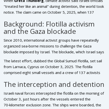
When
Greta Thunberg
,
climate activist
said Israeli officials
"treated her like an animal" during detention, the world took
notice. The claim came on October 5, 2025, when 137
activists from the
Global Sumud Flotilla
were flown into
Background: Flotilla activism
Istanbul Airport
after Israel deported them for trying to
and the Gaza blockade
breach the Gaza naval blockade. Witnesses allege that
Israeli guards dragged Thunberg, placed an Israeli flag over
Since 2010, international activist groups have repeatedly
her face, and shoved her onto a trolley – a vivid picture that
organized sea‑borne missions to challenge the
Gaza
adds fresh heat to an already simmering diplomatic fire.
blockade imposed by
Israel
. The blockade, which Israel says
is vital for security, restricts the flow of goods, fuel and
The latest effort, dubbed the Global Sumud Flotilla, set sail
medical supplies into the densely populated Palestinian
from Larnaca, Cyprus on October 3, 2025. The flotilla
enclave. Humanitarian NGOs argue the restrictions amount
comprised eight small vessels and a crew of 137 activists
to collective punishment and have called for open‑deck
representing 14 nations – including 36 Turkish nationals, and
deliveries.
The interception and detention
citizens from the United States, United Arab Emirates,
Algeria, Morocco, Italy, Kuwait, Libya, Malaysia, Mauritania,
Israeli naval forces intercepted the flotilla on the morning of
Switzerland, Tunisia, and Jordan. According to sources at the
October 3, just hours after the vessels entered the
Turkish Foreign Ministry
, the diverse roster underscored
70‑kilometer exclusion zone. The ships were boarded, the
"broad international concern" over the humanitarian crisis in