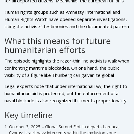
for all deported citizens. Meanwhile, the European Union’s
humanitarian office called for an independent inquiry,
Human rights groups such as Amnesty International and
emphasizing that any mistreatment of a high‑profile figure
Human Rights Watch have opened separate investigations,
like Thunberg could "escalate diplomatic tensions further."
citing the activists’ testimonies and the documented pattern
of previous flotilla incidents, including the 2010 Mavi
What this means for future
Marmara raid, which resulted in nine deaths.
humanitarian efforts
The episode highlights the razor‑thin line activists walk when
confronting maritime blockades. On one hand, the public
visibility of a figure like Thunberg can galvanize global
opinion; on the other, it can provoke harsher responses
Legal experts note that under international law, the right to
from authorities wary of international embarrassment.
humanitarian aid is protected, but the enforcement of a
naval blockade is also recognized if it meets proportionality
and necessity criteria. The alleged abuse could be examined
Key timeline
under the Geneva Conventions, which prohibit humiliating
treatment of detainees.
October 3, 2025 – Global Sumud Flotilla departs Larnaca,
Cyprus; Israeli navy intercepts within the exclusion zone.